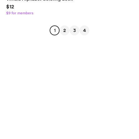
$12
$9 for members
1
2
3
4
English
$
USD
Privacy
Terms
Report