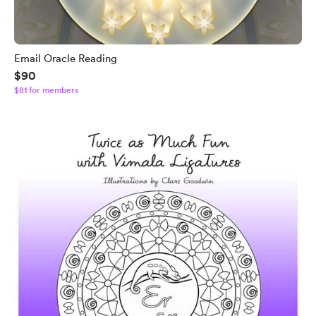
Email Oracle Reading
$90
$81 for members