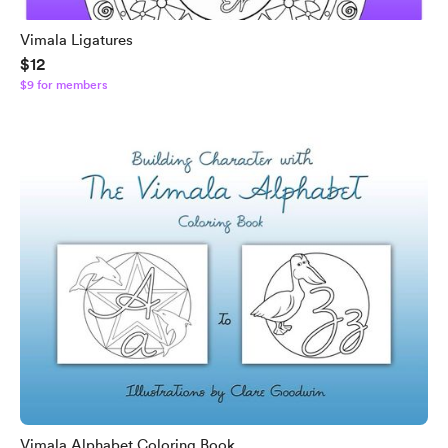
Vimala Ligatures
$12
$9 for members
Vimala Alphabet Coloring Book