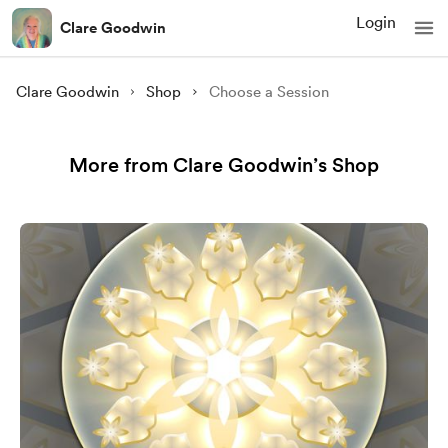
Login
Clare Goodwin
Clare Goodwin
Shop
Choose a Session
More from Clare Goodwin’s Shop