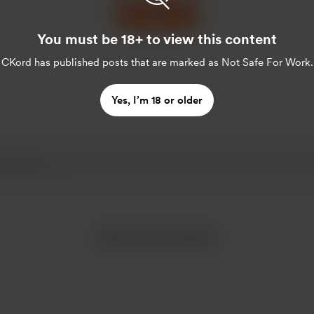
Support
You must be 18+ to view this content
CKord
has published posts that are marked as Not Safe For Work.
Yes, I’m 18 or older
More from CKord