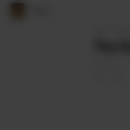
CKord
CKord
Posts
The Du
Jun 05, 2022