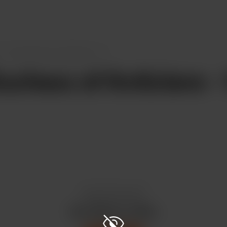
The Duchess of Anticlere - 11
chess of Anticlere - 
Enjoy this post?
Buy CKord a coffee