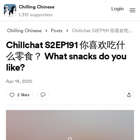
Chilling Chinese
Login
1,310 supporters
Chilling Chinese
Posts
Chillchat S2EP191 你喜欢吃什么零食？ What snacks
Chillchat S2EP191 你喜欢吃什
么零食？ What snacks do you
like?
Apr 14, 2025
2 likes