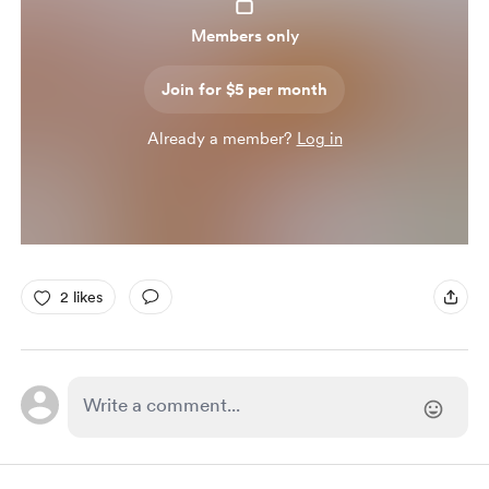
Members only
Join for $5 per month
Already a member?
Log in
2 likes