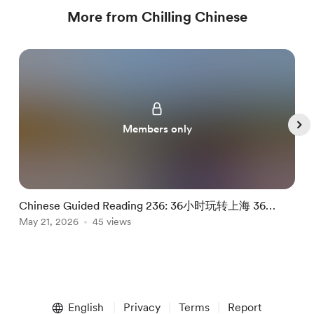
More from Chilling Chinese
Members only
Chinese Guided Reading 236: 36小时玩转上海 36
C
Hours In Shanghai
May 21, 2026
45 views
M
Item
1
English
Privacy
Terms
Report
of