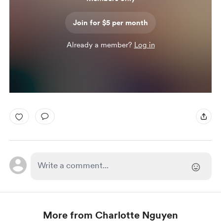
Join for $5 per month
Already a member?
Log in
More from Charlotte Nguyen