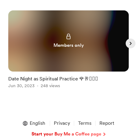
Members only
Date Night as Spiritual Practice 🌹🥂🧘🏻‍♂️
F
Jun 30, 2023
248 views
J
Item
1
English
Privacy
Terms
Report
of
5
Start your Buy Me a Coffee page