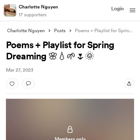
Charlotte Nguyen
Login
17 supporters
Charlotte Nguyen
Posts
Poems + Playlist for Spring Dreaming 🌸
Poems + Playlist for Spring
Dreaming 🌸💧🌱🌷🌞
Mar 27, 2023
Members only