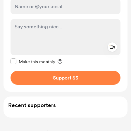
Add a 
Make this message private
Make this monthly
Support $5
Recent supporters