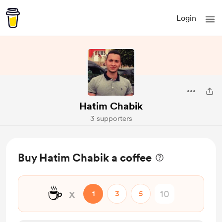
Login
Hatim Chabik
3 supporters
Buy Hatim Chabik a coffee
☕
x
1
3
5