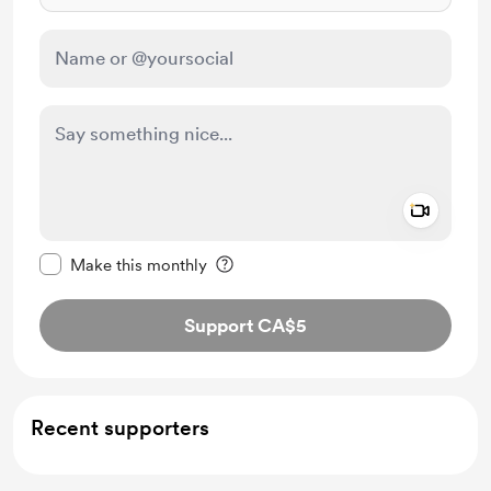
Add a 
Make this message private
Make this monthly
Support CA$5
Recent supporters