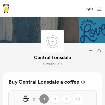
Login
Central Lonsdale
2 supporters
Buy Central Lonsdale a coffee
☕
x
1
3
5