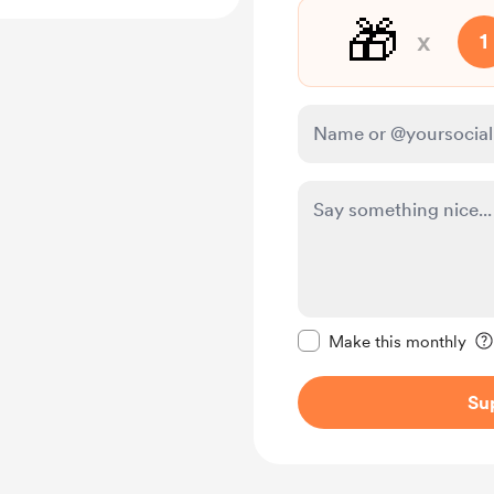
🎁
x
1
Make this message pr
Make this monthly
Su