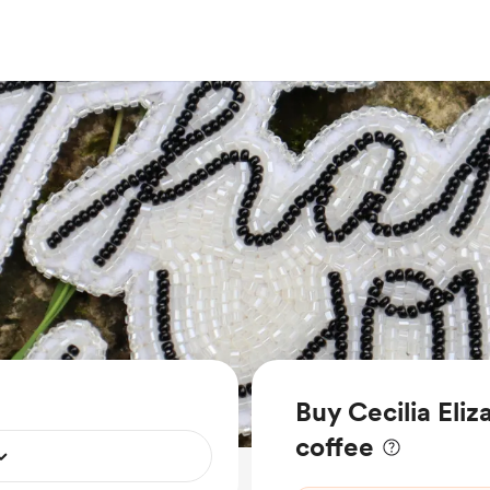
Buy Cecilia Eliz
coffee