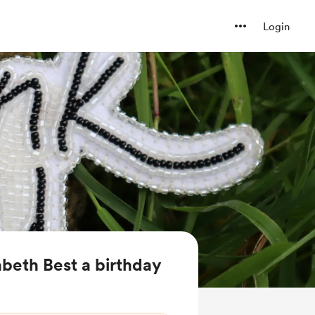
Login
abeth Best a birthday