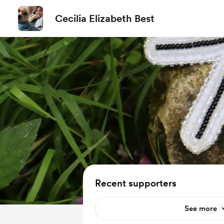
Cecilia Elizabeth Best
Recent supporters
See more