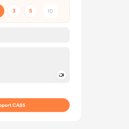
3
5
Add a video message
ivate
pport CA$5