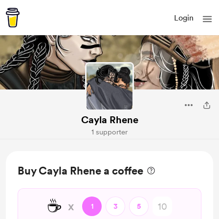
Login
Cayla Rhene
1 supporter
Buy Cayla Rhene a coffee
☕
x
1
3
5