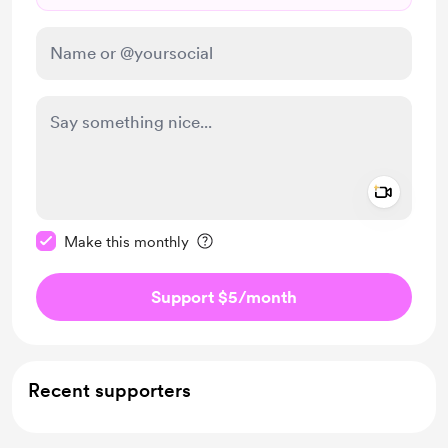
Add a 
Make this message private
Make this monthly
Support $5
/month
Recent supporters