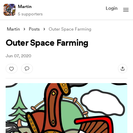
Martin
Login
5 supporters
Martin
Posts
Outer Space Farming
Outer Space Farming
Jun 07, 2020