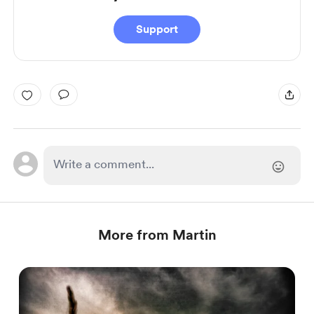
Support
More from Martin