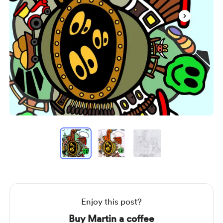
Item
1
of
3
Item
1
of
3
Enjoy this post?
Buy Martin a coffee