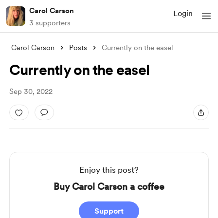
Carol Carson
Login
3 supporters
Carol Carson
Posts
Currently on the easel
Currently on the easel
Sep 30, 2022
Enjoy this post?
Buy Carol Carson a coffee
Support