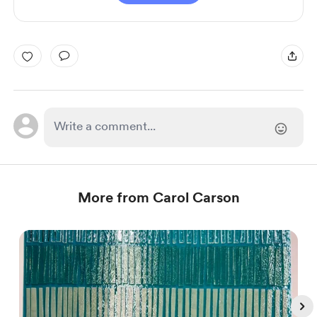
More from Carol Carson