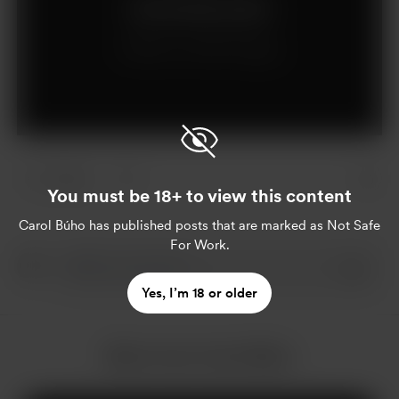
Join for $1 per month
Already a member?
Log in
14 likes
You must be 18+ to view this content
Carol Búho
has published posts that are marked as Not Safe
For Work.
Yes, I’m 18 or older
More from Carol Búho