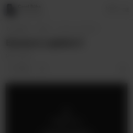
Carol Búho
Login
53 supporters
Carol Búho
Posts
Escena 4, capítulo 3
Escena 4, capítulo 3
Mar 21, 2025
14 likes
Members only