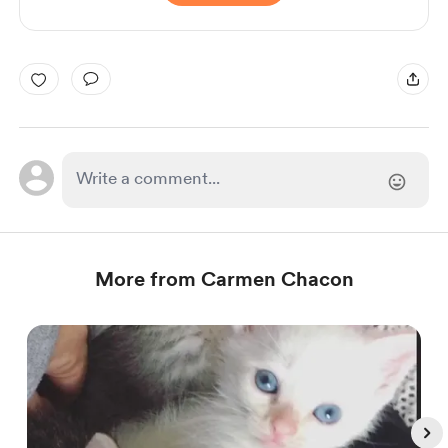
More from Carmen Chacon