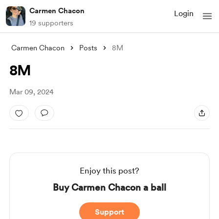
Carmen Chacon
Login
19 supporters
Carmen Chacon
Posts
8M
8M
Mar 09, 2024
Enjoy this post?
Buy Carmen Chacon a ball
Support