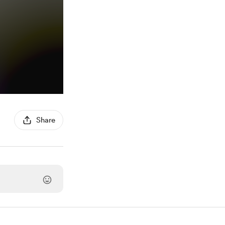
Share