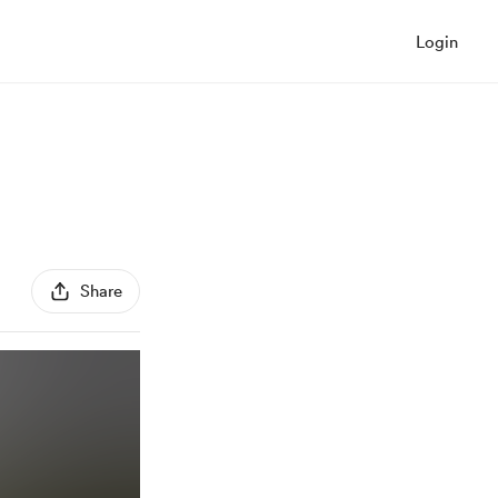
Login
Share