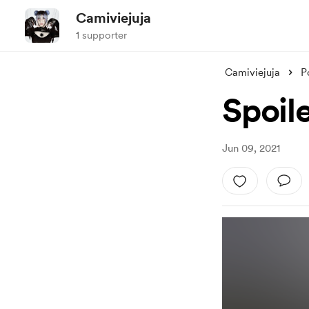
Camiviejuja
1 supporter
Camiviejuja
P
Spoil
Jun 09, 2021