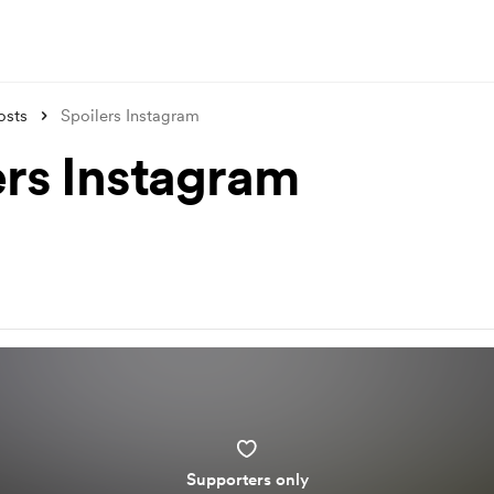
osts
Spoilers Instagram
ers Instagram
Supporters only