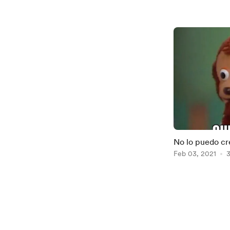
No lo puedo cr
Feb 03, 2021
3
Item
1
of
2