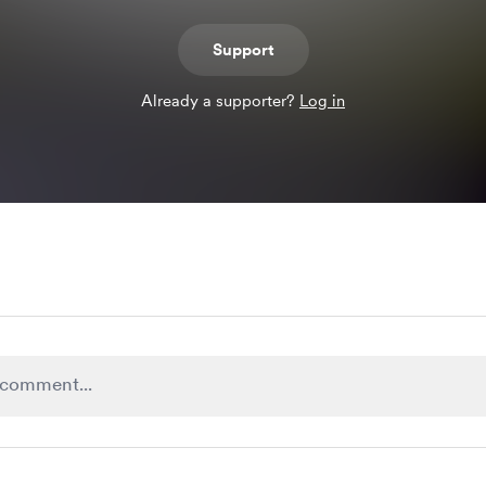
Support
Already a supporter?
Log in