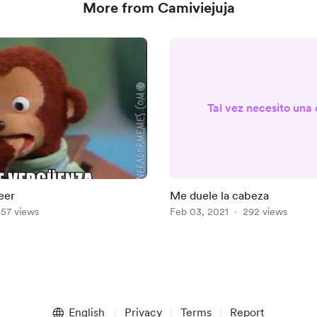
More from Camiviejuja
Tal vez necesito una
eer
Me duele la cabeza
57 views
Feb 03, 2021
292 views
English
Privacy
Terms
Report