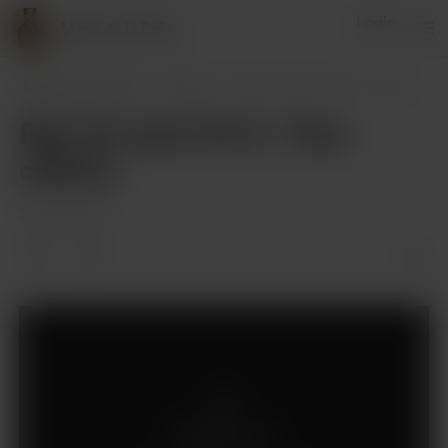
Login
Maria de la Peña
Maria de la Peña
Posts
Reto de cata: Día 3 - Fase olfativa
Reto de cata: Día 3 - Fase
olfativa
Sep 22, 2023
Members only