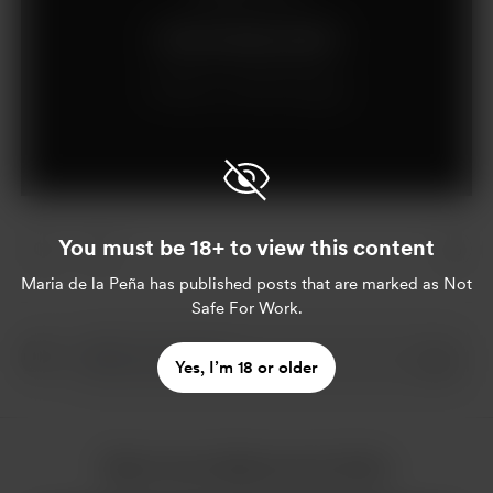
Join for €5 per month
Already a member?
Log in
You must be 18+ to view this content
Maria de la Peña
has published posts that are marked as Not
Safe For Work.
Yes, I’m 18 or older
More from Maria de la Peña