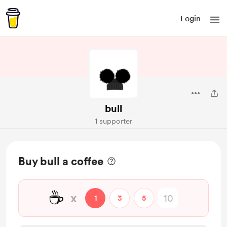
Login
bull
1 supporter
Buy bull a coffee
☕
x
1
3
5