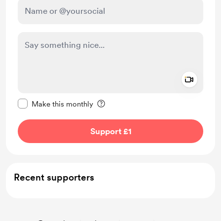
Add a 
Make this message private
Make this monthly
Support £1
Recent supporters