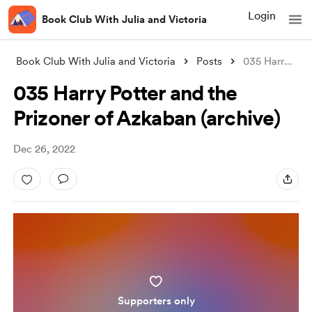
Login
Book Club With Julia and Victoria
Book Club With Julia and Victoria
Posts
035 Harry Potter and the Prizoner of Azk
035 Harry Potter and the
Prizoner of Azkaban (archive)
Dec 26, 2022
Supporters only