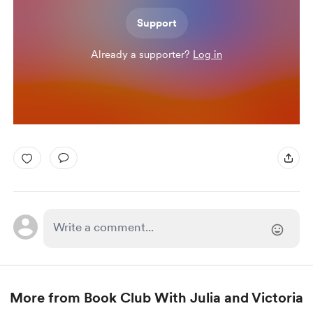
Support
Already a supporter?
Log in
More from Book Club With Julia and Victoria