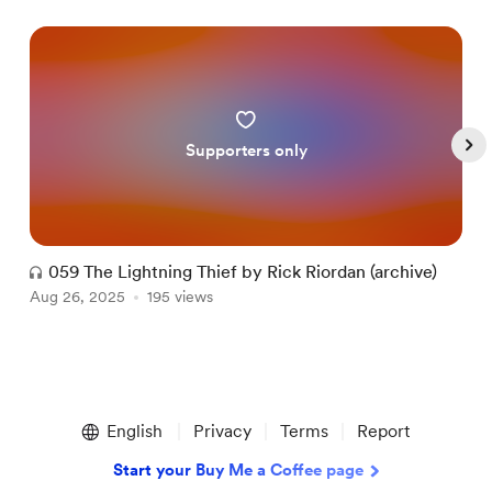
Supporters only
059 The Lightning Thief by Rick Riordan (archive)
Aug 26, 2025
195 views
A
Item
1
English
Privacy
Terms
Report
of
5
Start your Buy Me a Coffee page