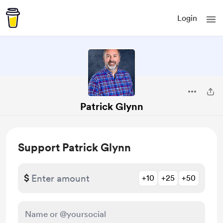
Login
Patrick Glynn
Support Patrick Glynn
$
+10
+25
+50