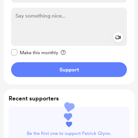
Add a 
Make this message private
Make this monthly
Support
Recent supporters
Be the first one to support Patrick Glynn.