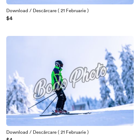
Download / Descărcare ( 21 Februarie )
$4
Download / Descărcare ( 21 Februarie )
$4