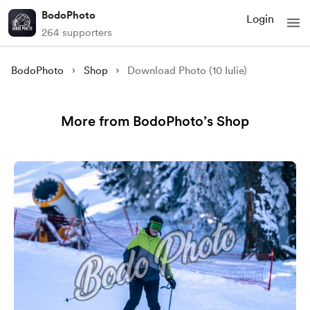
BodoPhoto
Login
264 supporters
BodoPhoto
Shop
Download Photo (10 Iulie)
More from BodoPhoto’s Shop