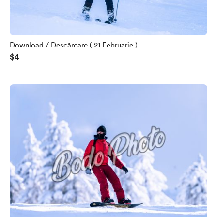
Download / Descărcare ( 21 Februarie )
$4