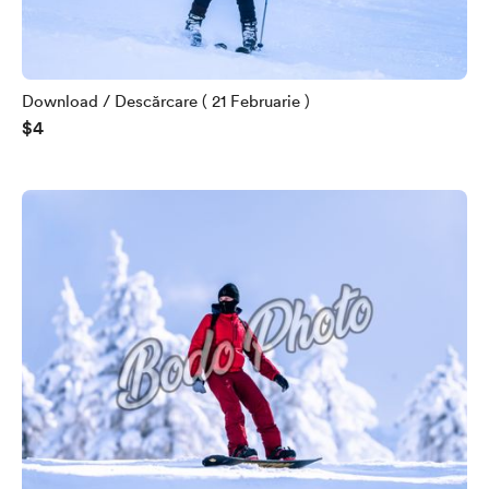
Download / Descărcare ( 21 Februarie )
$4