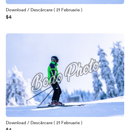
Download / Descărcare ( 21 Februarie )
$4
Download / Descărcare ( 21 Februarie )
$4