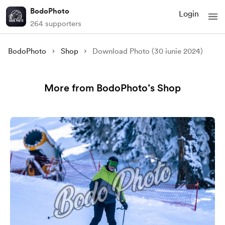
BodoPhoto
Login
264 supporters
BodoPhoto
Shop
Download Photo (30 iunie 2024)
More from BodoPhoto’s Shop