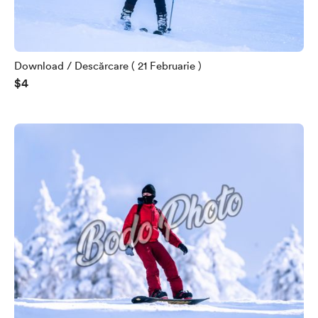
Download / Descărcare ( 21 Februarie )
$4