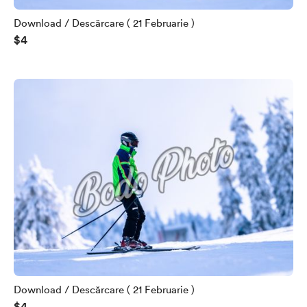
Download / Descărcare ( 21 Februarie )
$4
Download / Descărcare ( 21 Februarie )
$4