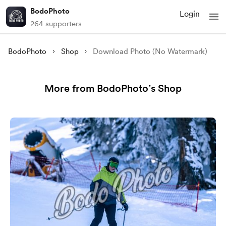
BodoPhoto
Login
264 supporters
BodoPhoto
Shop
Download Photo (No Watermark)
More from BodoPhoto’s Shop