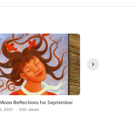
oon Reflections for September
Full Moon reflections
6, 2021
520 views
Aug 21, 2021
342 vie