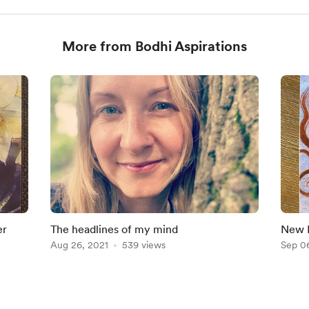
More from Bodhi Aspirations
er
The headlines of my mind
New M
Aug 26, 2021
539 views
Sep 0