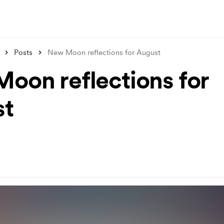
Posts
New Moon reflections for August
oon reflections for
st