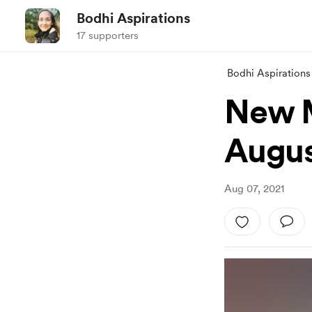
Bodhi Aspirations
17 supporters
Bodhi Aspirations
New M
Augu
Aug 07, 2021