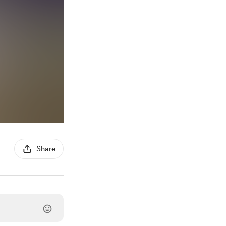
Share