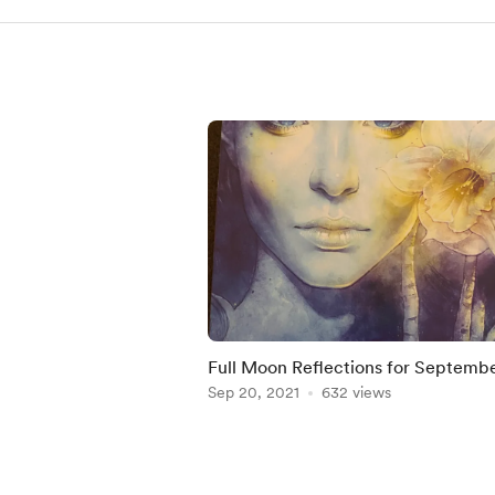
Full Moon Reflections for Septemb
Sep 20, 2021
632 views
Item
1