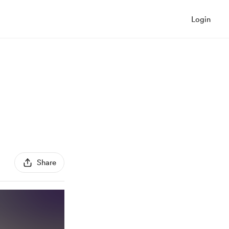
Login
Share