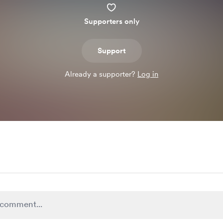
Supporters only
Support
Already a supporter?
Log in