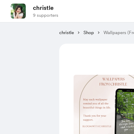
christle
9 supporters
christle
Shop
Wallpapers (Fr