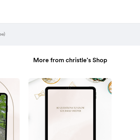
ee)
More from christle’s Shop