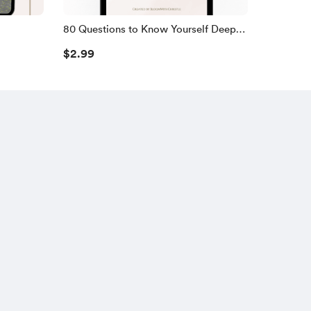
80 Questions to Know Yourself Deeper
(Digital Journal)
$2.99