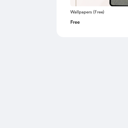
Wallpapers (Free)
Free