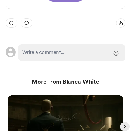
More from Blanca White