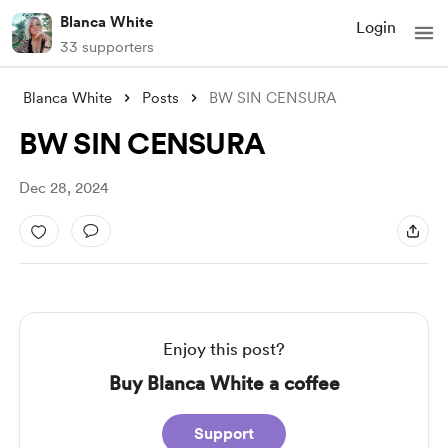
Blanca White
Login
33 supporters
Blanca White
Posts
BW SIN CENSURA
BW SIN CENSURA
Dec 28, 2024
Enjoy this post?
Buy Blanca White a coffee
Support