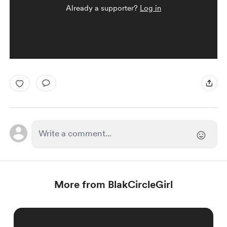
Already a supporter?
Log in
More from BlakCircleGirl