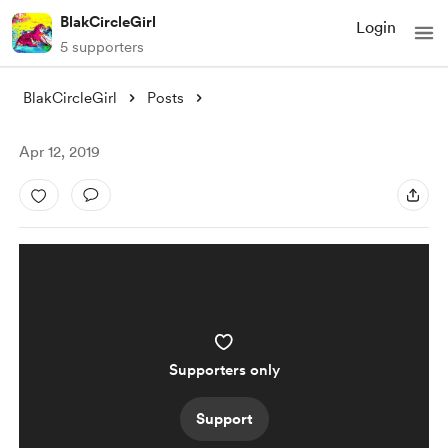
BlakCircleGirl
Login
5 supporters
BlakCircleGirl
Posts
Apr 12, 2019
Supporters only
Support