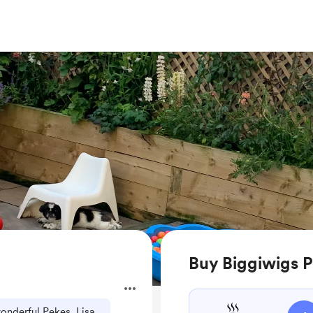
Buy Biggiwigs P
onderful Pekes, Lisa.