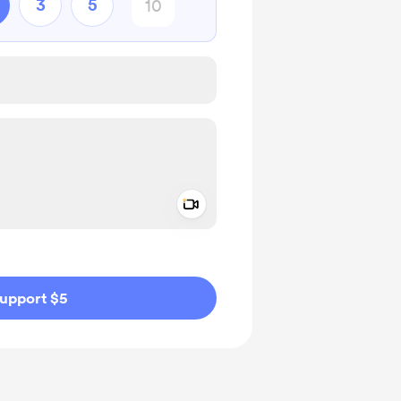
3
5
Add a video message
ivate
upport $5