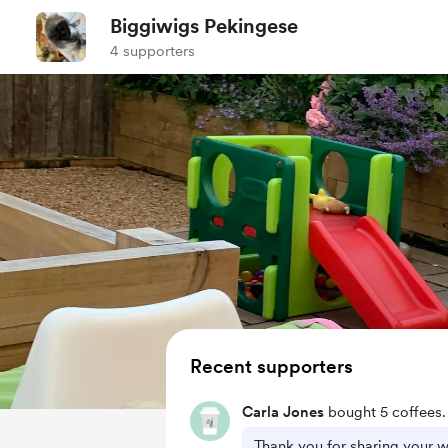
Biggiwigs Pekingese
4 supporters
Recent supporters
Carla Jones
bought 5 coffees.
Thank you for sharing your w