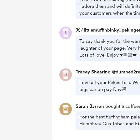
I adore them and will defini
your customers when the time
/
littlemuffinbinky_pekinge
To say thank you for the war
laughter of your page. Very h
Lots of love. Enjoy ♥️🫶🏻💋
Tracey Shearing @dumped2r
Love all your Pekes Lisa. Wi
pigs ear on pay Day🤣
Sarah Barron
bought 5 coffees
For the best fluffingham pal
Humphrey Gus Tobes and Eth