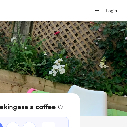
Login
ekingese a coffee