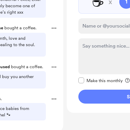
☕
x
1
tely become one of
’s right xxx
se
bought a coffee.
mth, love and
ealing to the soul.
eused
bought a coffee.
Make this message pr
ll buy you another
Make this monthly
S
.
ace babies from
el 🐾