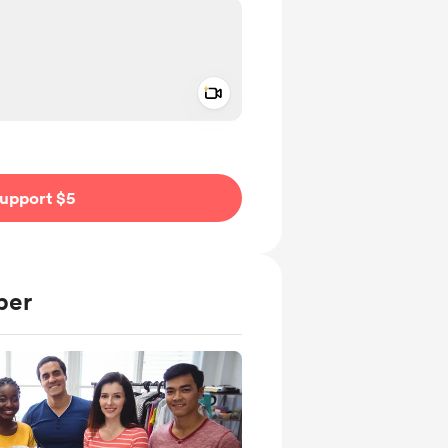
Add a video message
ivate
upport $5
ber