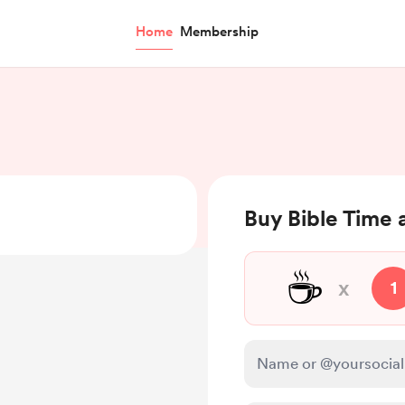
Home
Membership
Buy Bible Time 
☕
x
1