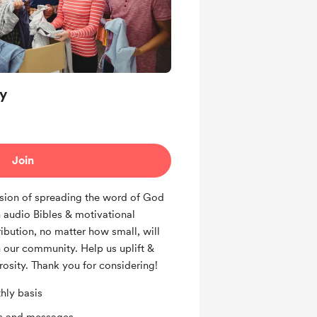
y
Join
sion of spreading the word of God
 audio Bibles & motivational
ibution, no matter how small, will
 our community. Help us uplift &
osity. Thank you for considering!
hly basis