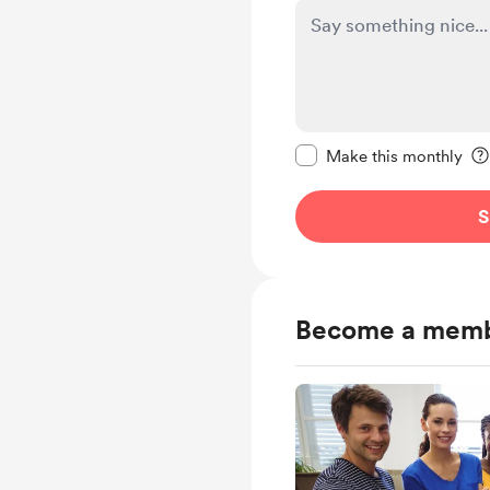
Make this message pr
Make this monthly
S
Become a mem