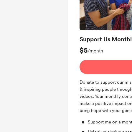
Support Us Monthl
$5
/month
Donate to support our mis
& inspiring people through
videos. Your monthly contr
make a positive impact on
bring hope with your gener
Support me on a mont