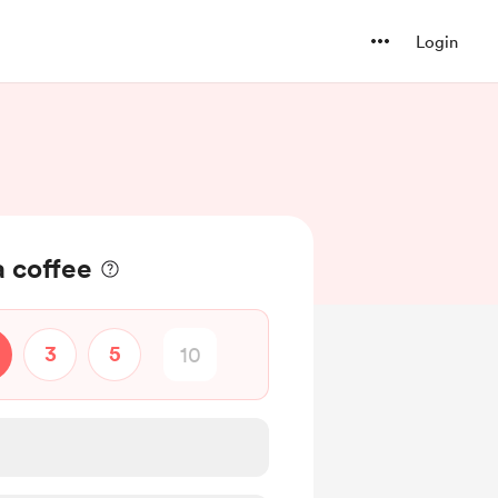
Login
a coffee
3
5