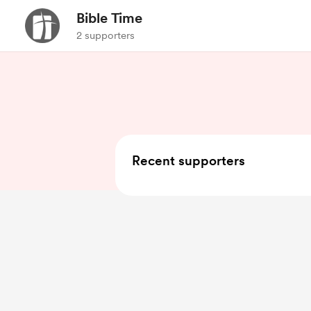
Bible Time
2 supporters
Recent supporters