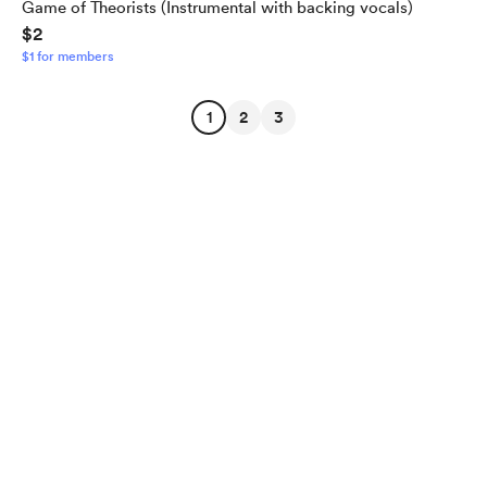
Game of Theorists (Instrumental with backing vocals)
$2
$1 for members
1
2
3
English
$
USD
Privacy
Terms
Report