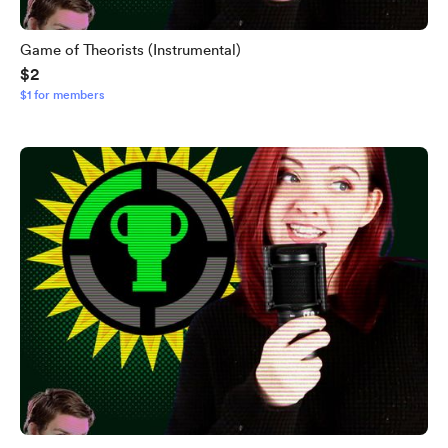
Game of Theorists (Instrumental)
$2
$1 for members