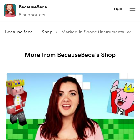
BecauseBeca
Login
8 supporters
BecauseBeca
Shop
Marked In Space (Instrumental with Backing Vocals)
More from BecauseBeca’s Shop