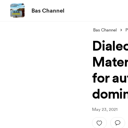
Bas Channel
Bas Channel
P
Dialec
Materi
for au
domi
May 23, 2021