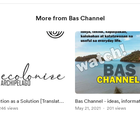
More from Bas Channel
as a Solution [Translated
Bas Channel - ideas, informa
 Josyn Palma on Saturday, Oc
246 views
re: social issues
May 21, 2021
201 views