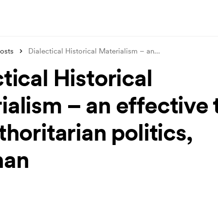
osts
Dialectical Historical Materialism – an
...
tical Historical
alism – an effective 
thoritarian politics,
nan