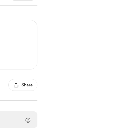
Share