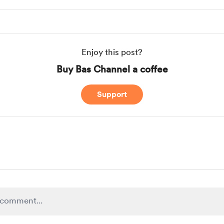
Enjoy this post?
Buy Bas Channel a coffee
Support