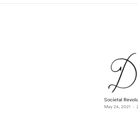
Societal Revolution 
to English] by
May 24, 2021
Item
1