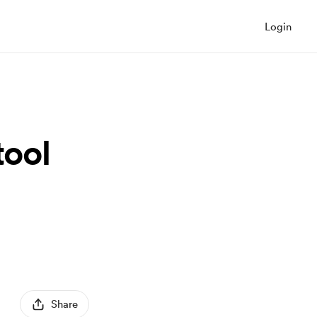
Login
tool
Share