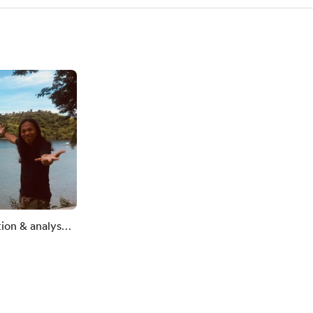
tion & analyses