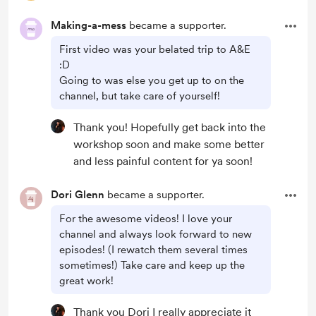
Making-a-mess
became a supporter.
First video was your belated trip to A&E
:D
Going to was else you get up to on the
channel, but take care of yourself!
Thank you! Hopefully get back into the
workshop soon and make some better
and less painful content for ya soon!
Dori Glenn
became a supporter.
For the awesome videos! I love your
channel and always look forward to new
episodes! (I rewatch them several times
sometimes!) Take care and keep up the
great work!
Thank you Dori I really appreciate it