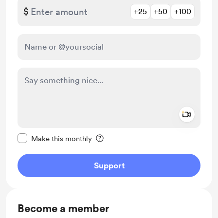
$
+25
+50
+100
Add a 
Make this message private
Make this monthly
Support
Become a member