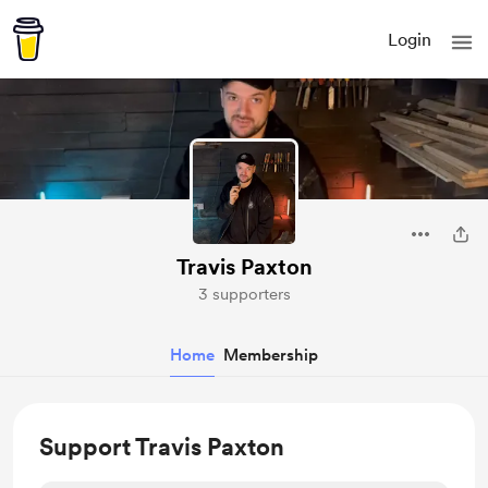
Login
Travis Paxton
3 supporters
Home
Membership
Support Travis Paxton