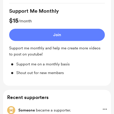
Support Me Monthly
$15
/month
Join
Support me monthly and help me create more videos
to post on youtube!
Support me on a monthly basis
Shout out for new members
Recent supporters
Someone
became a supporter.