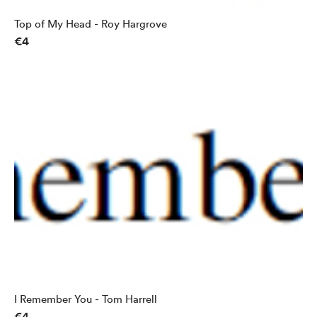
Top of My Head - Roy Hargrove
€4
I Remember You - Tom Harrell
€4