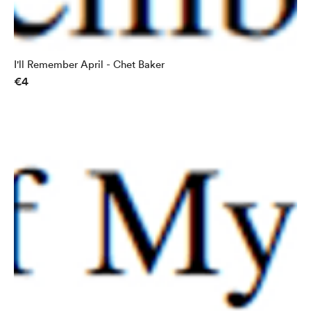
I'll Remember April - Chet Baker
€4