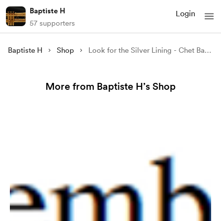
Baptiste H
Login
57 supporters
Baptiste H
Shop
Look for the Silver Lining - Chet Baker
More from Baptiste H’s Shop