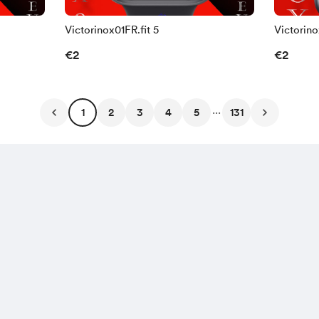
Victorinox01FR.fit 5
Victorino
€2
€2
...
1
2
3
4
5
131