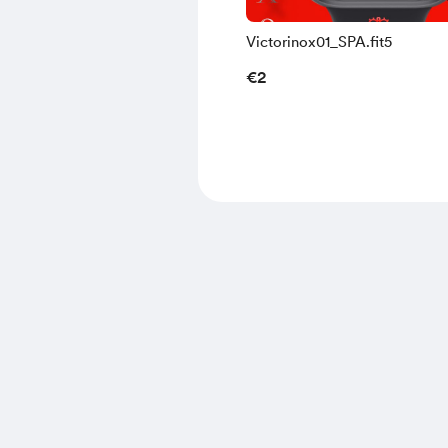
Victorinox01_SPA.fit5
€2