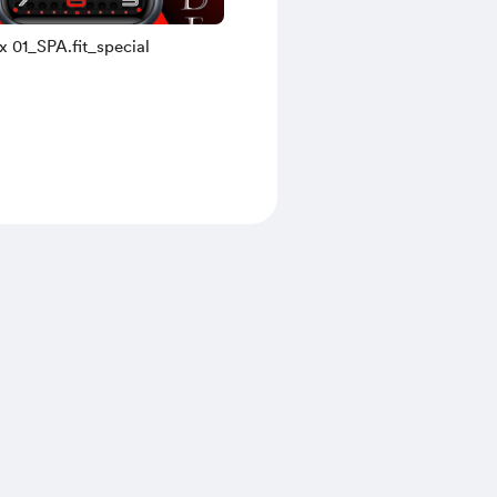
x 01_SPA.fit_special