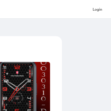
Login