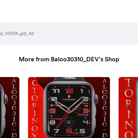
d_V1SPA.gt2_42
More from Baloo30310_DEV’s Shop