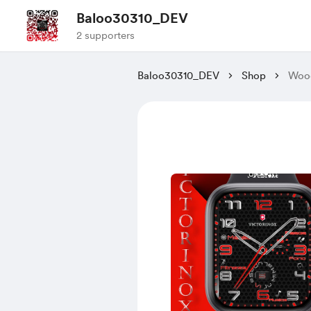
Baloo30310_DEV
2 supporters
Baloo30310_DEV
Shop
Woo