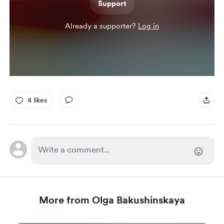
Support
Already a supporter?
Log in
4 likes
More from Olga Bakushinskaya