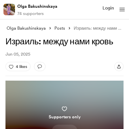
Olga Bakushinskaya
Login
74 supporters
Olga Bakushinskaya
Posts
Израиль: между нами кровь
Израиль: между нами кровь
Jun 05, 2025
4 likes
Supporters only