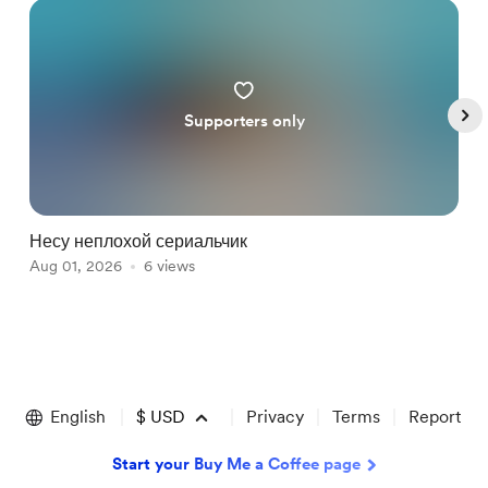
Supporters only
Несу неплохой сериальчик
И
Aug 01, 2026
6 views
J
Item
1
of
English
$
USD
Privacy
Terms
Report
5
Start your Buy Me a Coffee page