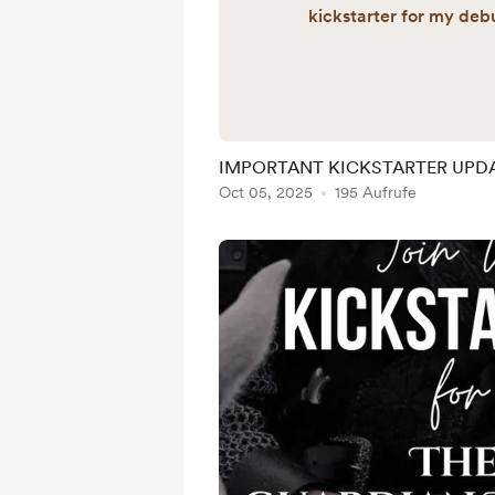
kickstarter for my debu
would like to join the ki
the steps below: 👇🏼 Cli
to my Ven
https://venmo.com/u/l
Send your gift of any n
IMPORTANT KICKSTARTER UPD
email in the message 
Oct 05, 2025
195 Aufrufe
contacted about goodie
goal markers for the Kick