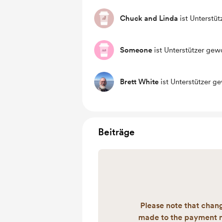
Chuck and Linda
ist Unterstü
Someone
ist Unterstützer gew
Brett White
ist Unterstützer g
Beiträge
Please note that chan
made to the payment 