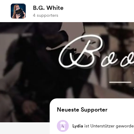
B.G. White
4 supporters
Neueste Supporter
Lydia
ist Unterstützer geworde