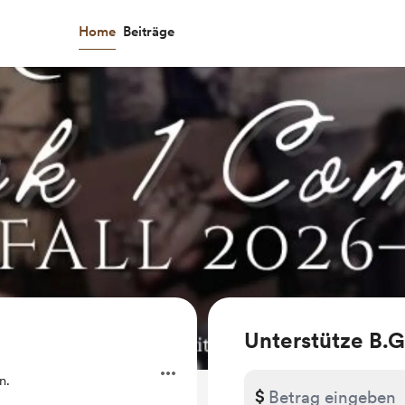
Home
Beiträge
Unterstütze B.G
n.
$