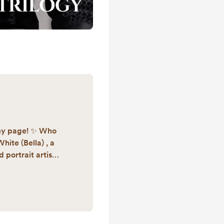
my page! ✨ Who
hite (Bella) , a
portrait artist.
n for writing and
YA high fantasy
led The Guardian
 book 1 by fall of
nder of Lamppost