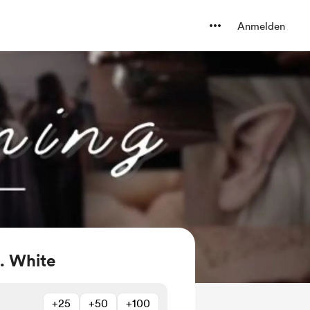
Anmelden
. White
+25
+50
+100