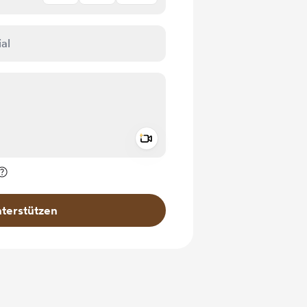
Add a video message
rivat kennzeichnen
terstützen