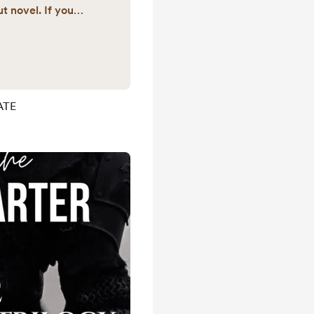
t novel. If you
ckstarter, follow
ck the link to go
mo:
amppost_studios
umber Drop your
ATE
section to be
s when we reach
starter Thank ...