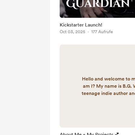
Kickstarter Launch!
Oct 03, 2025
177 Aufrufe
Hello and welcome to 
am I? My name is B.G. W
teenage indie author and 
I've always had a passio
began work on my epic 
saga five years ago, cal
Trilogy. I hope to publish
2026. I am also the fou
About Me + My Projects 💕