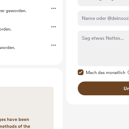
tzer geworden.
orden.
eworden.
Diese Nachricht als p
Mach das monatlich
Un
ges have been
methods of the