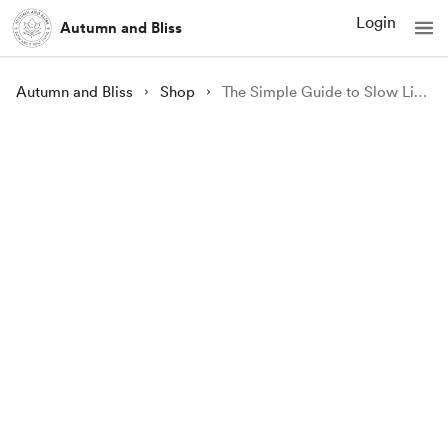
Login
Autumn and Bliss
Autumn and Bliss
Shop
The Simple Guide to Slow Living by Frosina A. Ivanovic | Ebook