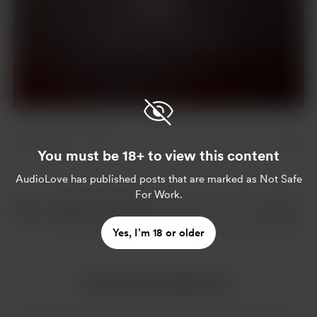
Support
Already a supporter?
Log in
2 likes
You must be 18+ to view this content
AudioLove
has published posts that are marked as Not Safe
For Work.
Yes, I’m 18 or older
More from AudioLove