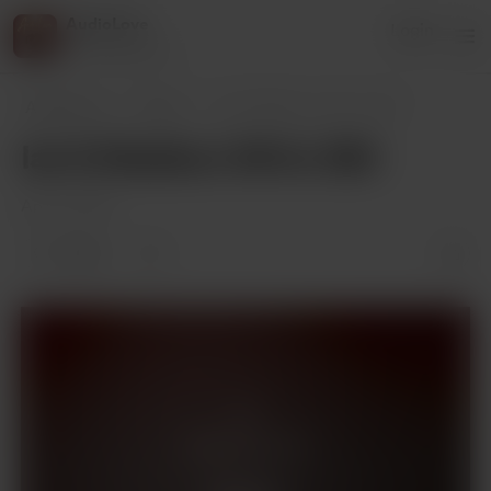
AudioLove
Login
216 supporters
AudioLove
Posts
Ian & Madison 341 to 350
Ian & Madison 341 to 350
Apr 01, 2025
2 likes
Supporters only