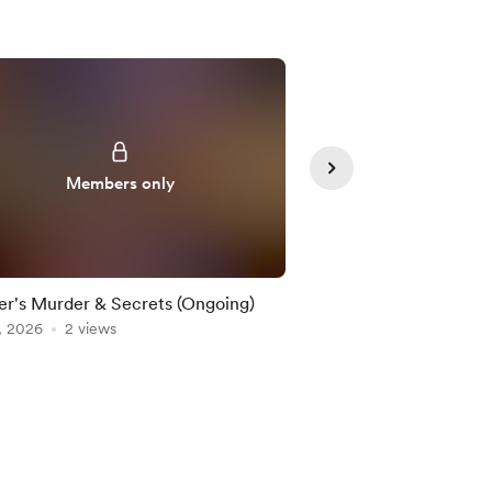
Members only
Member
r's Murder & Secrets (Ongoing)
Legend of the Beastm
, 2026
2 views
Aug 06, 2026
1 view