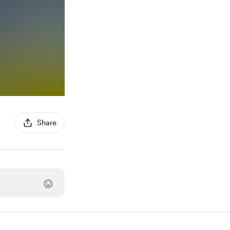
Share