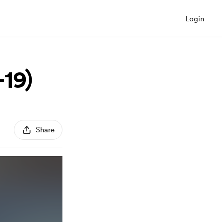
Login
19)
Share