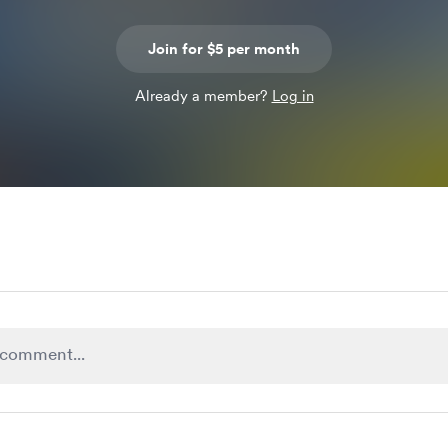
Join for $5 per month
Already a member?
Log in