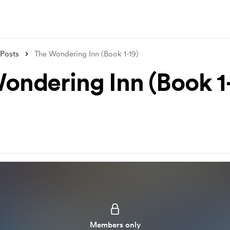
Posts
The Wondering Inn (Book 1-19)
ondering Inn (Book 1-
Members only