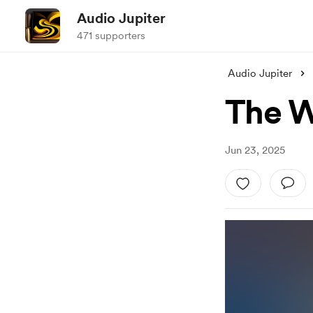
Audio Jupiter
471 supporters
Audio Jupiter
The W
Jun 23, 2025