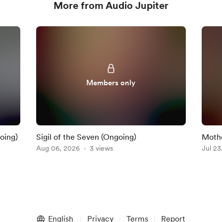
More from Audio Jupiter
Members only
oing)
Sigil of the Seven (Ongoing)
Mothe
Aug 06, 2026
3 views
Jul 23
English
Privacy
Terms
Report