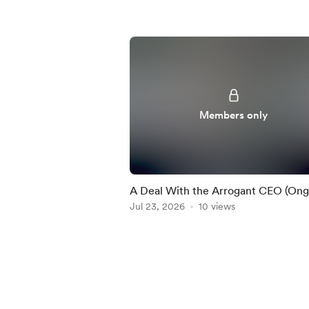
Members only
A Deal With the Arrogant CEO (Ong
Jul 23, 2026
10 views
Item
1
of
5