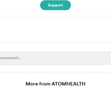
Support
More from ATOMHEALTH