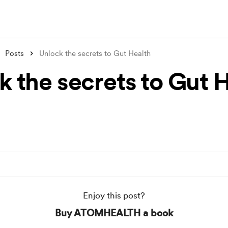
Posts
Unlock the secrets to Gut Health
k the secrets to Gut 
Enjoy this post?
Buy ATOMHEALTH a book