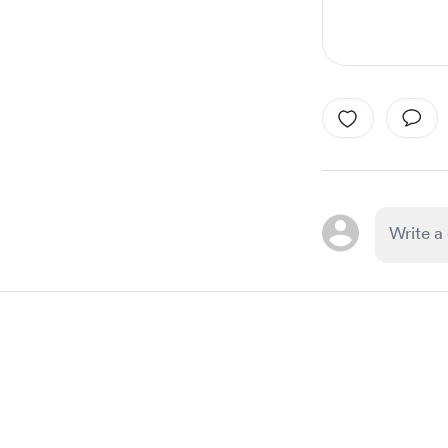
Item
1
of
1