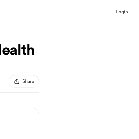
Login
Health
Share