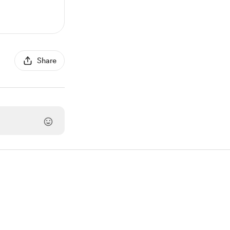
Share