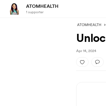
ATOMHEALTH
1 supporter
ATOMHEALTH
Unloc
Apr 14, 2024