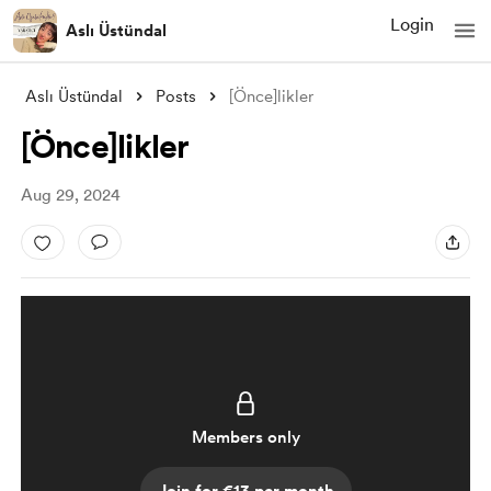
Login
Aslı Üstündal
Aslı Üstündal
Posts
[Önce]likler
[Önce]likler
Aug 29, 2024
Members only