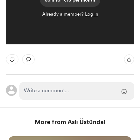
Join for €13 per month
Already a member?
Log in
More from Aslı Üstündal