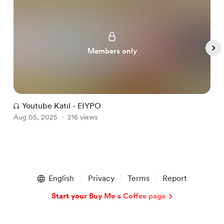
Members only
Youtube Katıl - EIYPO
Aug 05, 2025
216 views
A
Item
1
English
Privacy
Terms
Report
of
5
Start your Buy Me a Coffee page