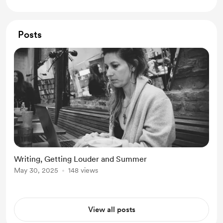
Posts
Writing, Getting Louder and Summer
May 30, 2025
148 views
View all posts