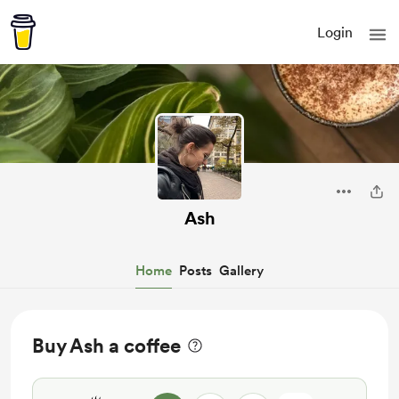
Login
Ash
Home
Posts
Gallery
Buy Ash a coffee