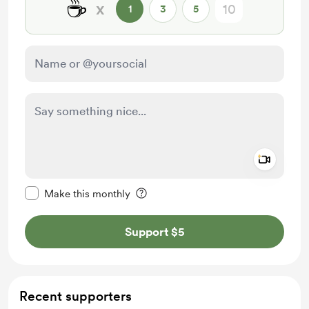
☕
x
1
3
5
Add a 
Make this message private
Make this monthly
Support $5
Recent supporters