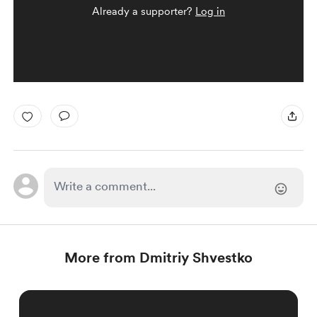
Already a supporter?
Log in
More from Dmitriy Shvestko