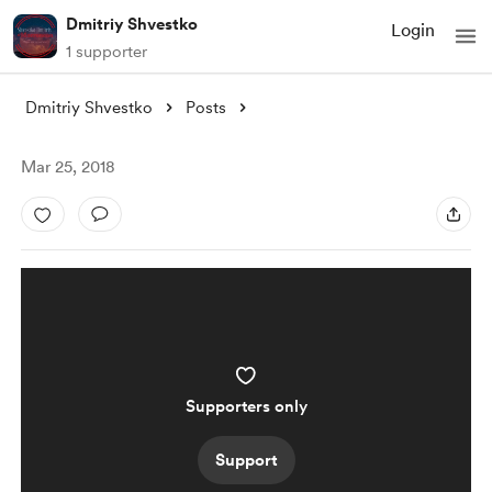
Dmitriy Shvestko
Login
1 supporter
Dmitriy Shvestko
Posts
Mar 25, 2018
Supporters only
Support