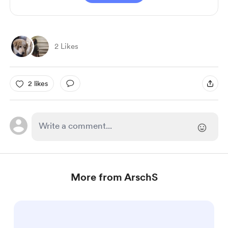
2 Likes
2 likes
More from ArschS