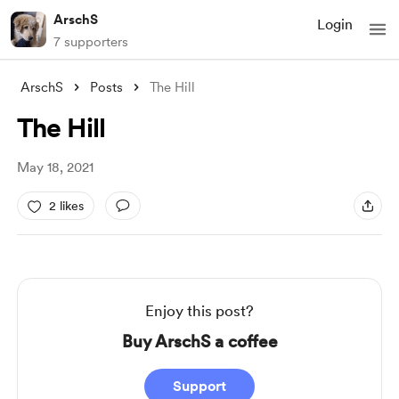
ArschS
Login
7 supporters
ArschS
Posts
The Hill
The Hill
May 18, 2021
2 likes
Enjoy this post?
Buy ArschS a coffee
Support