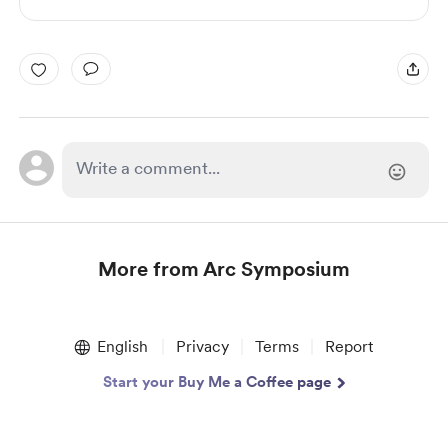
More from Arc Symposium
Item
1
English
Privacy
Terms
Report
of
1
Start your Buy Me a Coffee page