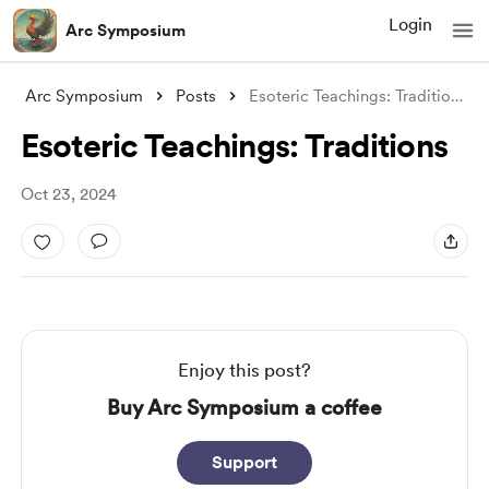
Login
Arc Symposium
Arc Symposium
Posts
Esoteric Teachings: Traditions
Esoteric Teachings: Traditions
Oct 23, 2024
Enjoy this post?
Buy Arc Symposium a coffee
Support