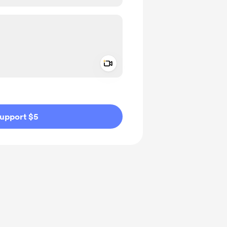
Add a video message
ivate
upport $5