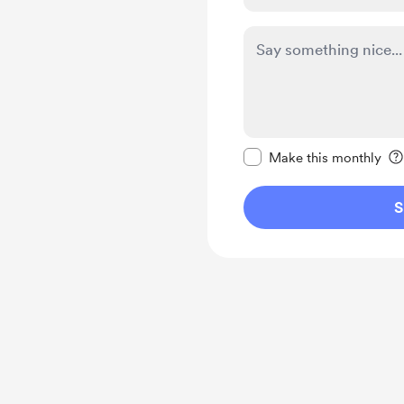
Make this message pr
Make this monthly
S