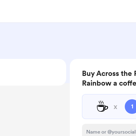
Buy Across the 
Rainbow a coff
☕
x
1