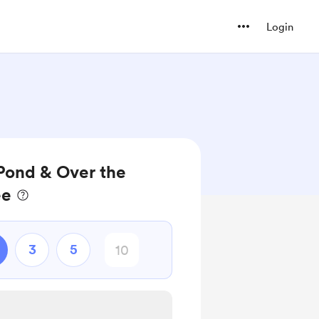
Login
Pond & Over the
ee
3
5