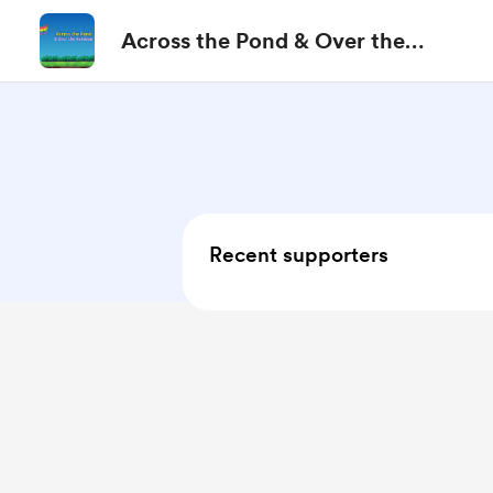
Across the Pond & Over the
Rainbow
Recent supporters