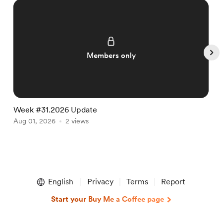
Members only
Week #31.2026 Update
W
Aug 01, 2026
2 views
J
Item
1
English
Privacy
Terms
Report
of
5
Start your Buy Me a Coffee page