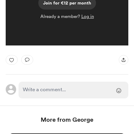
Join for €12 per month
Already a member?
Log in
More from George