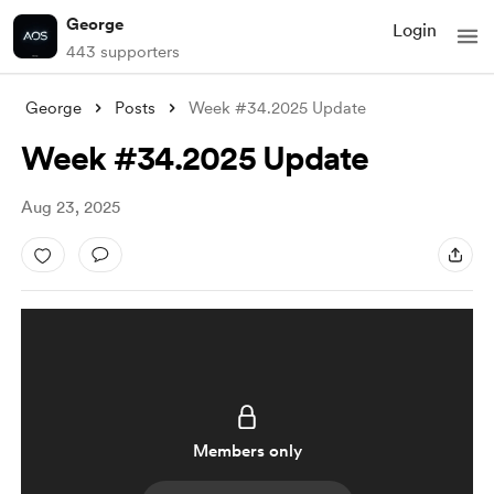
George
Login
443 supporters
George
Posts
Week #34.2025 Update
Week #34.2025 Update
Aug 23, 2025
Members only