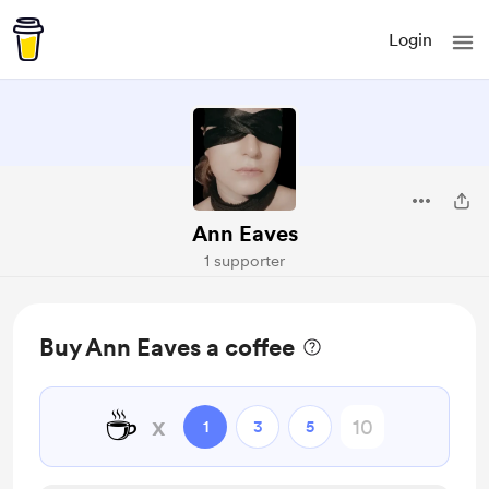
Login
Ann Eaves
1 supporter
Buy Ann Eaves a coffee
☕
x
1
3
5