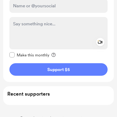
Add a 
Make this message private
Make this monthly
Support $5
Recent supporters