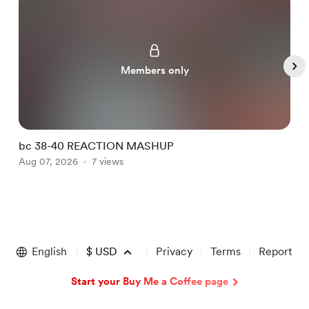
Members only
bc 38-40 REACTION MASHUP
b
Aug 07, 2026
7 views
A
Item
1
of
English
$
USD
Privacy
Terms
Report
5
Start your Buy Me a Coffee page