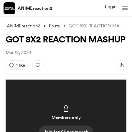
Login
ANIMEreaction2
ANIMEreaction2
Posts
GOT 8X2 REACTION MASHUP
GOT 8X2 REACTION MASHUP
Mar 18, 2024
1 like
Members only