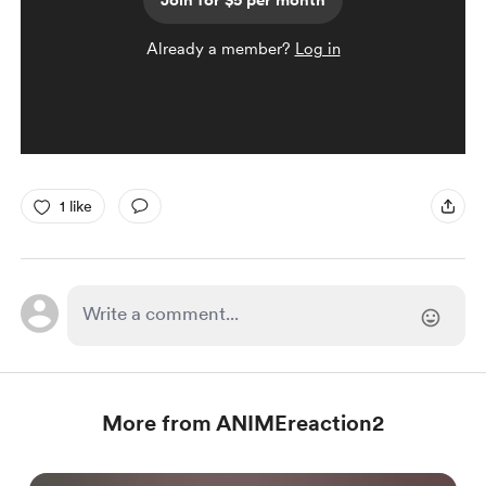
Join for $5 per month
Already a member?
Log in
1 like
More from ANIMEreaction2