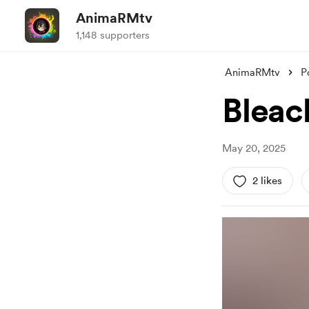
AnimaRMtv
1,148 supporters
AnimaRMtv
P
Bleac
May 20, 2025
2 likes