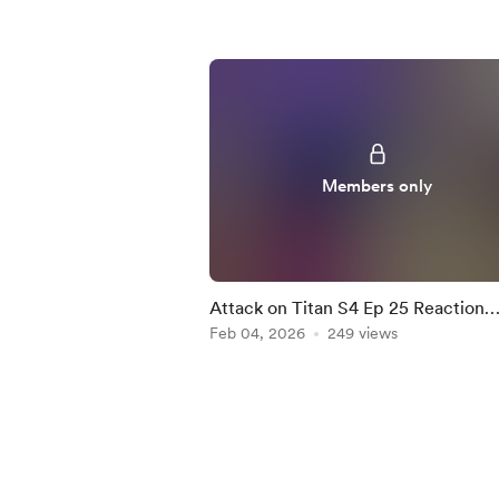
Members only
Attack on Titan S4 Ep 25 Reaction
Mashup
Feb 04, 2026
249 views
Item
1
of
5