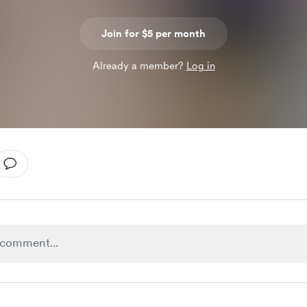
Join for $5 per month
Already a member?
Log in