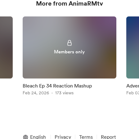
More from AnimaRMtv
Members only
Bleach Ep 34 Reaction Mashup
Adven
Feb 24, 2026
173 views
Reac
Feb 0
English
Privacy
Terms
Report