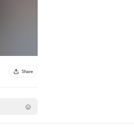
Share