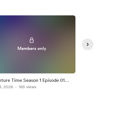
Members only
Member
ture Time Season 1 Episode 01
Bungo Stray Dogs S2
tion Mashup
3, 2026
165 views
Mashup
Feb 04, 2026
155 vie