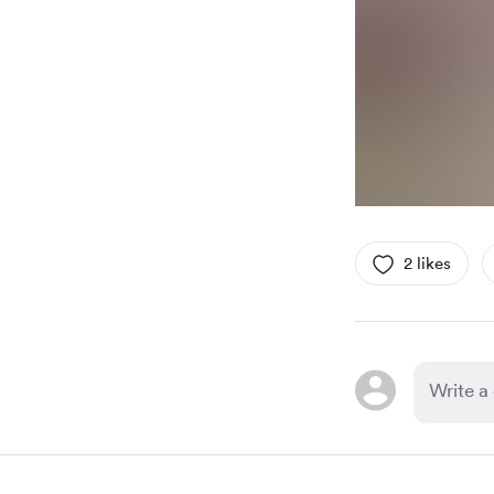
2 likes