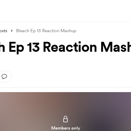
osts
Bleach Ep 13 Reaction Mashup
h Ep 13 Reaction Mas
Members only