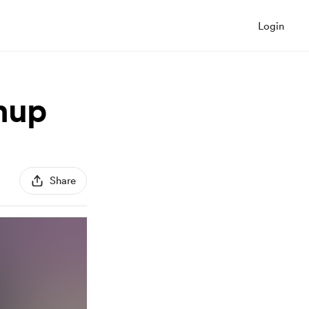
Login
hup
Share