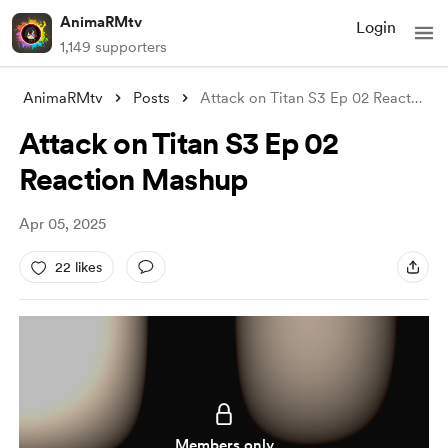
AnimaRMtv
Login
1,149 supporters
AnimaRMtv
Posts
Attack on Titan S3 Ep 02 Reaction Mashup
Attack on Titan S3 Ep 02
Reaction Mashup
Apr 05, 2025
22 likes
Members only