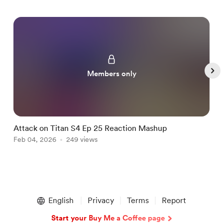
Members only
Attack on Titan S4 Ep 25 Reaction Mashup
B
Feb 04, 2026
249 views
F
Item
1
English
Privacy
Terms
Report
of
5
Start your Buy Me a Coffee page