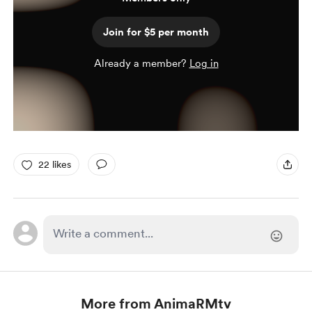
Join for $5 per month
Already a member?
Log in
22 likes
More from AnimaRMtv