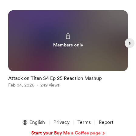
Members only
Attack on Titan S4 Ep 25 Reaction Mashup
B
Feb 04, 2026
249 views
F
Item
1
English
Privacy
Terms
Report
of
5
Start your Buy Me a Coffee page