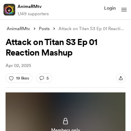
AnimaRMtv
Login
1,149 supporters
AnimaRMtv
Posts
Attack on Titan S3 Ep 01 Reaction Mashup
Attack on Titan S3 Ep 01
Reaction Mashup
Apr 02, 2025
19 likes
5
Members only