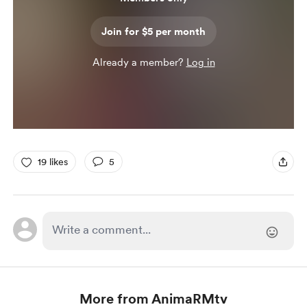
Join for $5 per month
Already a member?
Log in
19 likes
5
More from AnimaRMtv