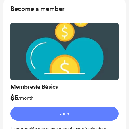
Become a member
Membresía Básica
$5
/month
Join
Tu aportación nos ayuda a continuar ofreciendo el