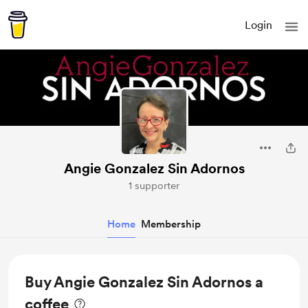
Login
Angie Gonzalez Sin Adornos
1 supporter
Home
Membership
Buy Angie Gonzalez Sin Adornos a
coffee